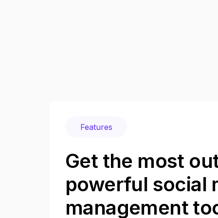
Features
Get the most out
powerful social
management too