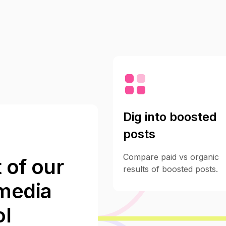
Dig into boosted
posts
Compare paid vs organic
 of our
results of boosted posts.
 media
l