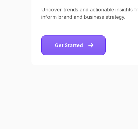
Uncover trends and actionable insights fr
inform brand and business strategy.
Get Started