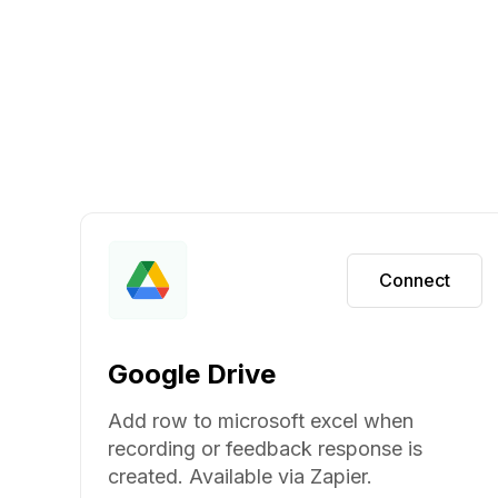
Connect
Google Drive
Add row to microsoft excel when
recording or feedback response is
created. Available via Zapier.