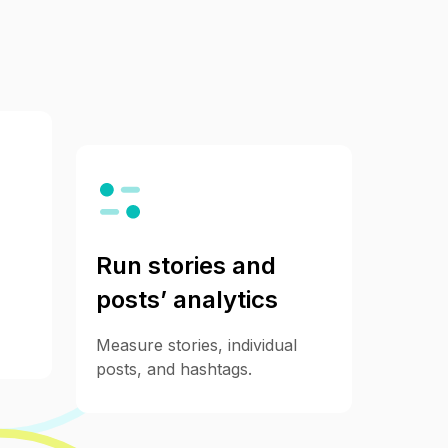
Run stories and
posts’ analytics
Measure stories, individual
posts, and hashtags.