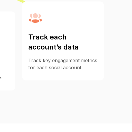
Track each
account’s data
Track key engagement metrics
for each social account.
.