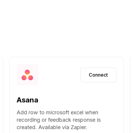
Connect
Asana
Add row to microsoft excel when
recording or feedback response is
created. Available via Zapier.