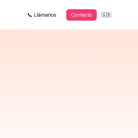
📞 Llámanos
Contacto
🇬🇧