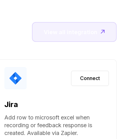
View all integration
Connect
Jira
Add row to microsoft excel when
recording or feedback response is
created. Available via Zapier.