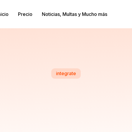
nicio
Precio
Noticias, Multas y Mucho más
integrate