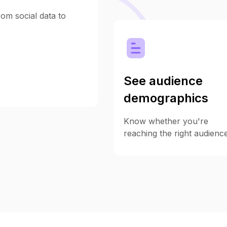
om social data to
See audience
demographics
Know whether you're
reaching the right audience