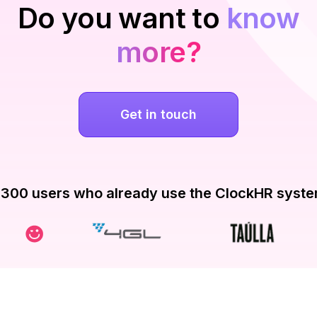
Do you want to
know
more?
Get in touch
300 users who already use the ClockHR syst