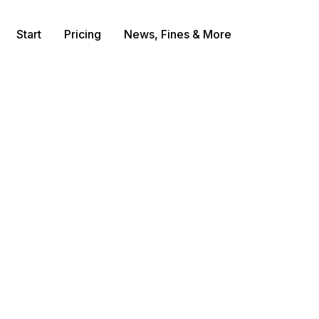
Start
Pricing
News, Fines & More