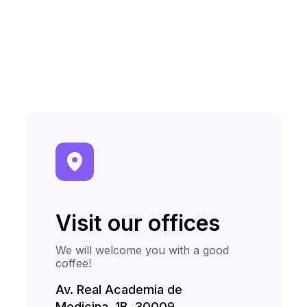
Visit our offices
We will welcome you with a good
coffee!
Av. Real Academia de
Medicina, 1B, 30009