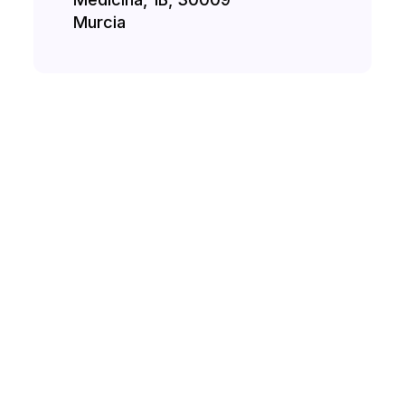
Murcia
H