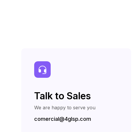
Talk to Sales
We are happy to serve you
comercial@4glsp.com