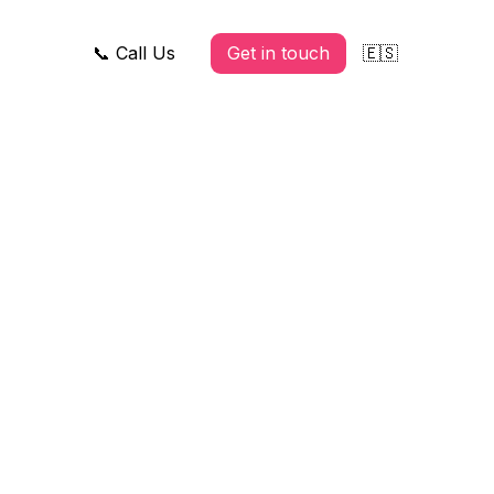
📞 Call Us
Get in touch
🇪🇸